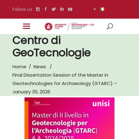
Follow us
Centro di
GeoTecnologie
Home
/
News
/
Final Dissertation Session of the Master in
Geotechnologies for Archaeology (GTARC) –
January 30, 2026