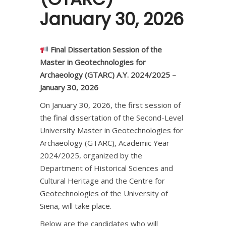
January 30, 2026
Final Dissertation Session of the
Master in Geotechnologies for
Archaeology (GTARC) A.Y. 2024/2025 –
January 30, 2026
On January 30, 2026, the first session of
the final dissertation of the Second-Level
University Master in Geotechnologies for
Archaeology (GTARC), Academic Year
2024/2025, organized by the
Department of Historical Sciences and
Cultural Heritage and the Centre for
Geotechnologies of the University of
Siena, will take place.
Below are the candidates who will