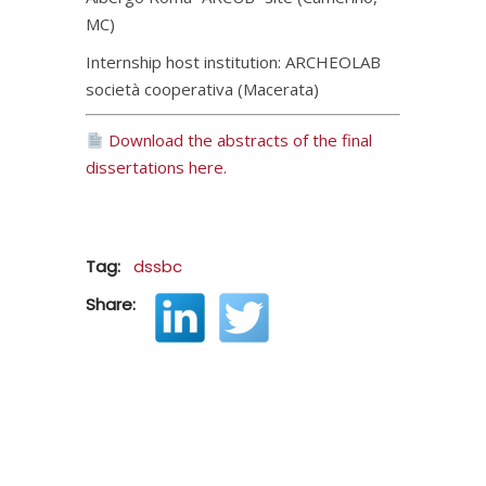
MC)
Internship host institution: ARCHEOLAB
società cooperativa (Macerata)
Download the abstracts of the final
dissertations here.
Tag:
dssbc
Share: