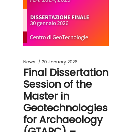
News
20 January 2026
Final Dissertation
Session of the
Master in
Geotechnologies
for Archaeology
(GTARC) –