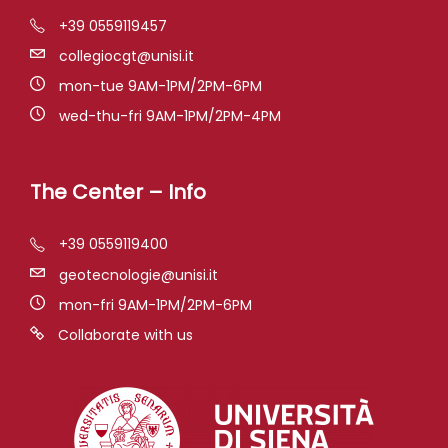
+39 0559119457
collegiocgt@unisi.it
mon-tue 9AM-1PM/2PM-6PM
wed-thu-fri 9AM-1PM/2PM-4PM
The Center – Info
+39 0559119400
geotecnologie@unisi.it
mon-fri 9AM-1PM/2PM-6PM
Collaborate with us