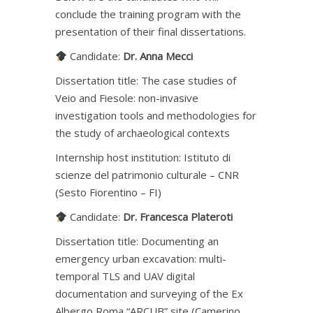
conclude the training program with the
presentation of their final dissertations.
Candidate:
Dr. Anna Mecci
Dissertation title: The case studies of
Veio and Fiesole: non-invasive
investigation tools and methodologies for
the study of archaeological contexts
Internship host institution: Istituto di
scienze del patrimonio culturale – CNR
(Sesto Fiorentino – FI)
Candidate:
Dr. Francesca Plateroti
Dissertation title: Documenting an
emergency urban excavation: multi-
temporal TLS and UAV digital
documentation and surveying of the Ex
Albergo Roma “ARCUB” site (Camerino,