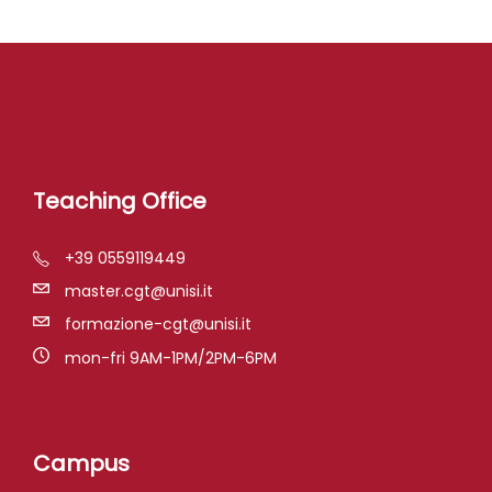
Teaching Office
+39 0559119449
master.cgt@unisi.it
formazione-cgt@unisi.it
mon-fri 9AM-1PM/2PM-6PM
Campus