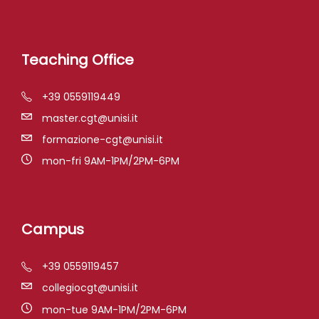
Teaching Office
+39 0559119449
master.cgt@unisi.it
formazione-cgt@unisi.it
mon-fri 9AM-1PM/2PM-6PM
Campus
+39 0559119457
collegiocgt@unisi.it
mon-tue 9AM-1PM/2PM-6PM