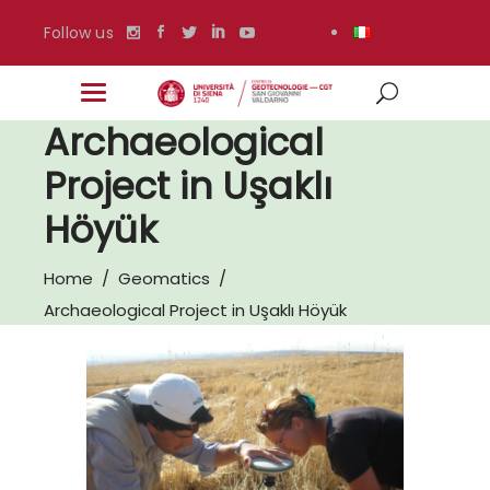
Follow us
Archaeological
Project in Uşaklı
Höyük
Home
/
Geomatics
/
Archaeological Project in Uşaklı Höyük