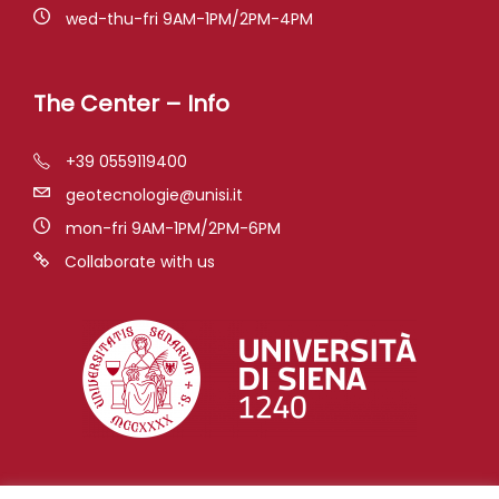
wed-thu-fri 9AM-1PM/2PM-4PM
The Center – Info
+39 0559119400
geotecnologie@unisi.it
mon-fri 9AM-1PM/2PM-6PM
Collaborate with us