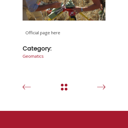
Official page here
Category:
Geomatics