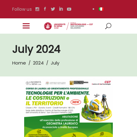
Follow us
July 2024
Home
/
2024
/
July