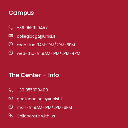
Campus
+39 0559119457
collegiocgt@unisi.it
mon-tue 9AM-1PM/2PM-6PM
wed-thu-fri 9AM-1PM/2PM-4PM
The Center – Info
+39 0559119400
geotecnologie@unisi.it
mon-fri 9AM-1PM/2PM-6PM
Collaborate with us