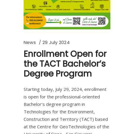
News
29 July 2024
Enrollment Open for
the TACT Bachelor’s
Degree Program
Starting today, July 29, 2024, enrollment
is open for the professional-oriented
Bachelor's degree program in
Technologies for the Environment,
Construction and Territory (TACT) based
at the Centre for GeoTechnologies of the
University of Siena - San Giovanni