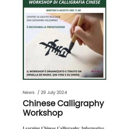
News
29 July 2024
Chinese Calligraphy
Workshop
𝐋𝐞𝐚𝐫𝐧𝐢𝐧𝐠 𝐂𝐡𝐢𝐧𝐞𝐬𝐞 𝐂𝐚𝐥𝐥𝐢𝐠𝐫𝐚𝐩𝐡𝐲: 𝐈𝐧𝐟𝐨𝐫𝐦𝐚𝐭𝐢𝐯𝐞