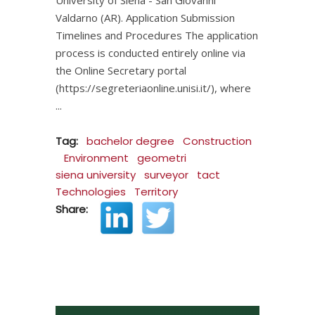
Valdarno (AR). Application Submission
Timelines and Procedures The application
process is conducted entirely online via
the Online Secretary portal
(https://segreteriaonline.unisi.it/), where
Tag:
bachelor degree
Construction
Environment
geometri
siena university
surveyor
tact
Technologies
Territory
Share: