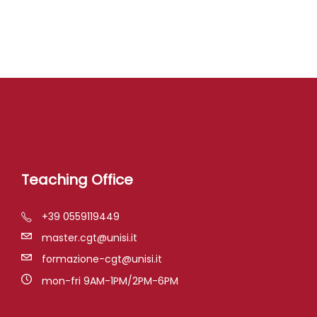
Teaching Office
+39 0559119449
master.cgt@unisi.it
formazione-cgt@unisi.it
mon-fri 9AM-1PM/2PM-6PM