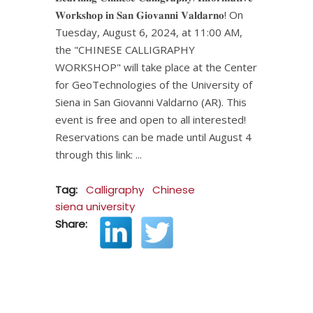
𝐖𝐨𝐫𝐤𝐬𝐡𝐨𝐩 𝐢𝐧 𝐒𝐚𝐧 𝐆𝐢𝐨𝐯𝐚𝐧𝐧𝐢 𝐕𝐚𝐥𝐝𝐚𝐫𝐧𝐨! On
Tuesday, August 6, 2024, at 11:00 AM,
the "CHINESE CALLIGRAPHY
WORKSHOP" will take place at the Center
for GeoTechnologies of the University of
Siena in San Giovanni Valdarno (AR). This
event is free and open to all interested!
Reservations can be made until August 4
through this link:
Tag:
Calligraphy
Chinese
siena university
Share: