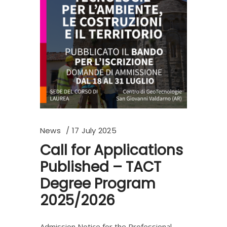
News
17 July 2025
Call for Applications
Published – TACT
Degree Program
2025/2026
Admission Notice for the Professional