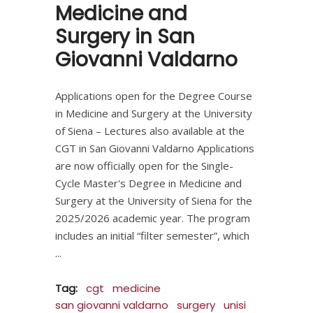
Medicine and
Surgery in San
Giovanni Valdarno
Applications open for the Degree Course
in Medicine and Surgery at the University
of Siena – Lectures also available at the
CGT in San Giovanni Valdarno Applications
are now officially open for the Single-
Cycle Master's Degree in Medicine and
Surgery at the University of Siena for the
2025/2026 academic year. The program
includes an initial “filter semester”, which
Tag:
cgt
medicine
san giovanni valdarno
surgery
unisi