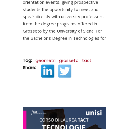
orientation events, giving prospective
students the opportunity to meet and
speak directly with university professors
from the degree programs offered in
Grosseto by the University of Siena. For
the Bachelor’s Degree in Technologies for
Tag:
geometri
grosseto
tact
Share: