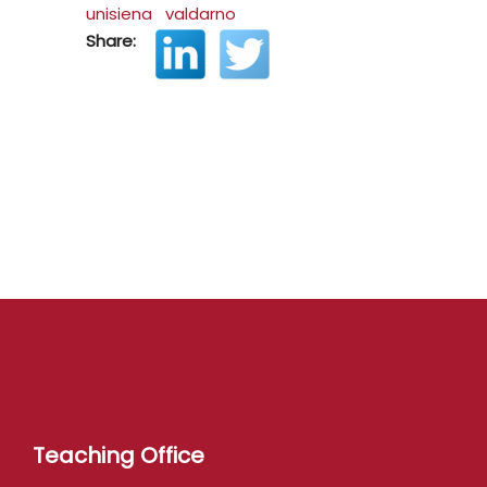
unisiena
valdarno
Share:
Teaching Office