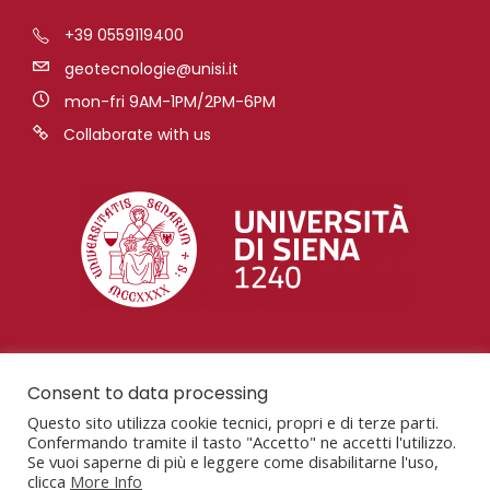
+39 0559119400
geotecnologie@unisi.it
mon-fri 9AM-1PM/2PM-6PM
Collaborate with us
Consent to data processing
Questo sito utilizza cookie tecnici, propri e di terze parti.
Confermando tramite il tasto "Accetto" ne accetti l'utilizzo.
Se vuoi saperne di più e leggere come disabilitarne l'uso,
clicca
More Info
San Giovanni Valdarno, AR, Via Vetri Vecchi, 34,