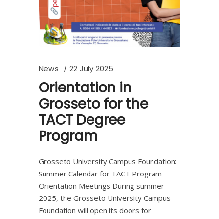
News
22 July 2025
Orientation in
Grosseto for the
TACT Degree
Program
Grosseto University Campus Foundation:
Summer Calendar for TACT Program
Orientation Meetings During summer
2025, the Grosseto University Campus
Foundation will open its doors for