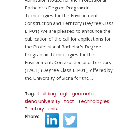
Bachelor's Degree Program in
Technologies for the Environment,
Construction and Territory (Degree Class
L-P01) We are pleased to announce the
publication of the call for applications for
the Professional Bachelor's Degree
Program in Technologies for the
Environment, Construction and Territory
(TACT) (Degree Class L-P01), offered by
the University of Siena for the
Tag:
building
cgt
geometri
siena university
tact
Technologies
Territory
unisi
Share: