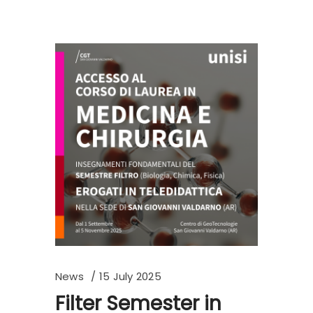
News
15 July 2025
Filter Semester in