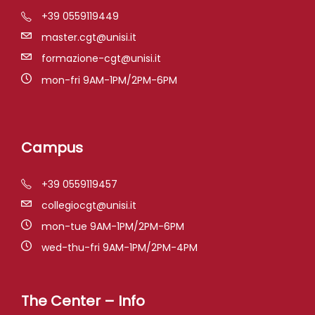
+39 0559119449
master.cgt@unisi.it
formazione-cgt@unisi.it
mon-fri 9AM-1PM/2PM-6PM
Campus
+39 0559119457
collegiocgt@unisi.it
mon-tue 9AM-1PM/2PM-6PM
wed-thu-fri 9AM-1PM/2PM-4PM
The Center – Info