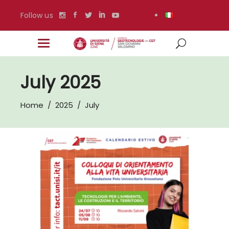
Follow us
July 2025
Home
/
2025
/
July