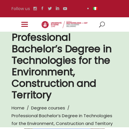
Follow us
Professional
Bachelor’s Degree in
Technologies for the
Environment,
Construction and
Territory
Home
/
Degree courses
/
Professional Bachelor’s Degree in Technologies
for the Environment, Construction and Territory