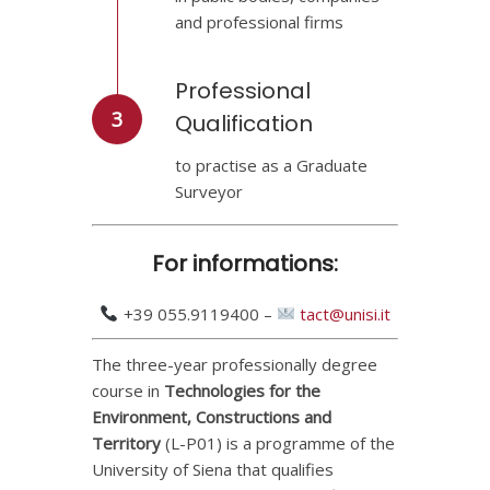
and professional firms
Professional
3
Qualification
to practise as a Graduate
Surveyor
For informations:
+39 055.9119400 –
tact@unisi.it
The three-year professionally degree
course in
Technologies for the
Environment, Constructions and
Territory
(L-P01) is a programme of the
University of Siena that qualifies