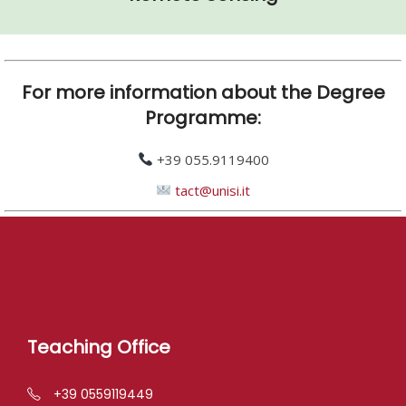
For more information about the Degree
Programme:
+39 055.9119400
tact@unisi.it
Teaching Office
+39 0559119449