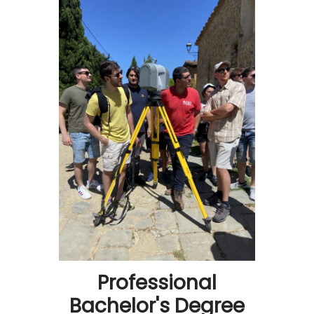
Professional
Bachelor's Degree