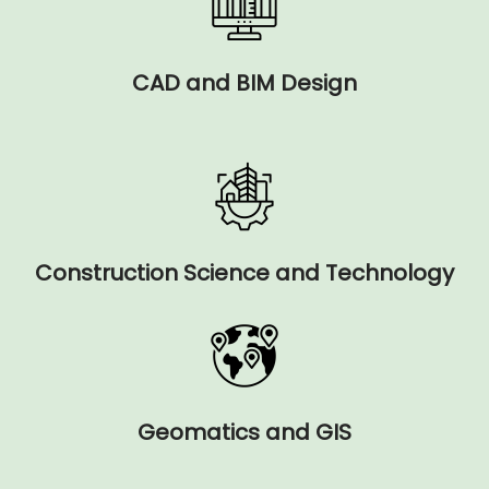
CAD and BIM Design
Construction Science and Technology
Geomatics and GIS