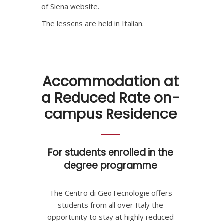
of Siena website.
The lessons are held in Italian.
Accommodation at
a Reduced Rate on-
campus Residence
For students enrolled in the
degree programme
The Centro di GeoTecnologie offers
students from all over Italy the
opportunity to stay at highly reduced