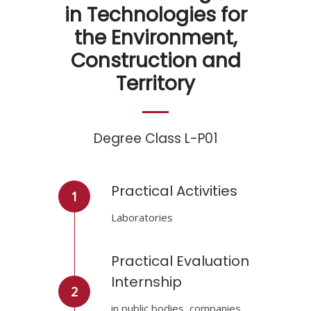
in Technologies for
the Environment,
Construction and
Territory
Degree Class L-P01
Practical Activities
1
Laboratories
Practical Evaluation
Internship
2
in public bodies, companies