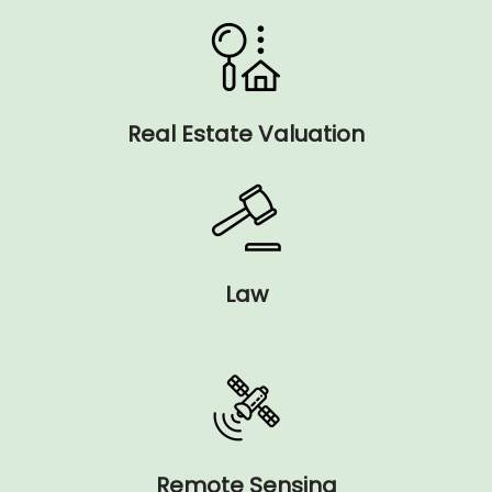
Real Estate Valuation
Law
Remote Sensing