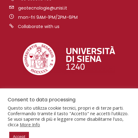
geotecnologie@unisi.it
mon-fri 9AM-1PM/2PM-6PM
Collaborate with us
Consent to data processing
Questo sito utilizza cookie tecnici, propri e di terze parti.
Confermando tramite il tasto "Accetto" ne accetti l'utilizzo.
Se vuoi saperne di più e leggere come disabilitarne l'uso,
clicca
More Info
San Giovanni Valdarno, AR, Via Vetri Vecchi, 34,
52027
Accept