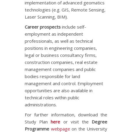
implementation of advanced geomatics
technologies (e.g. GIS, Remote Sensing,
Laser Scanning, BIM).
Career prospects
include self-
employment as independent
professionals, as well as technical
positions in engineering companies,
legal or business consultancy firms,
construction companies, real estate
management companies and public
bodies responsible for land
management and control. Employment
opportunities are also available in
technical roles within public
administrations.
For further information, download the
Study Plan
here
or visit the
Degree
Programme
webpage
on the University