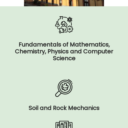
Fundamentals of Mathematics,
Chemistry, Physics and Computer
Science
Soil and Rock Mechanics