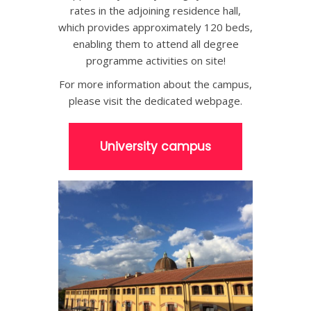
rates in the adjoining residence hall,
which provides approximately 120 beds,
enabling them to attend all degree
programme activities on site!
For more information about the campus,
please visit the dedicated webpage.
University campus