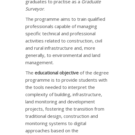
graduates to practise as a
Graduate
Surveyor
.
The programme aims to train qualified
professionals capable of managing
specific technical and professional
activities related to construction, civil
and rural infrastructure and, more
generally, to environmental and land
management.
The
educational objective
of the degree
programme is to provide students with
the tools needed to interpret the
complexity of building, infrastructure,
land monitoring and development
projects, fostering the transition from
traditional design, construction and
monitoring systems to digital
approaches based on the