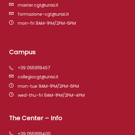
master.cgt@unisi.it
formazione-cgt@unisi.it
mon-fri 9AM-1PM/2PM-6PM
Campus
+39 0559119457
collegiocgt@unisi.it
mon-tue 9AM-1PM/2PM-6PM
wed-thu-fri 9AM-1PM/2PM-4PM
The Center – Info
+39 0559119400