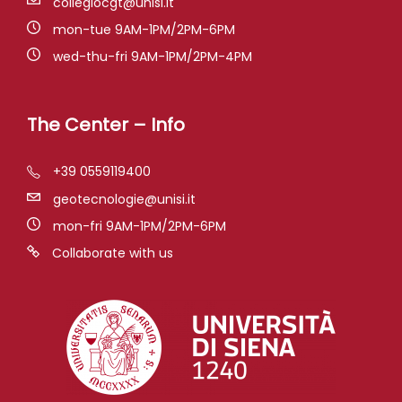
collegiocgt@unisi.it
mon-tue 9AM-1PM/2PM-6PM
wed-thu-fri 9AM-1PM/2PM-4PM
The Center – Info
+39 0559119400
geotecnologie@unisi.it
mon-fri 9AM-1PM/2PM-6PM
Collaborate with us