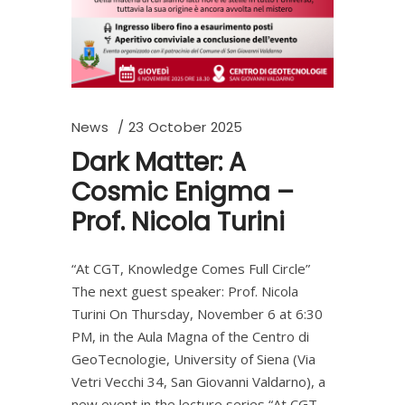
News
23 October 2025
Dark Matter: A
Cosmic Enigma –
Prof. Nicola Turini
“At CGT, Knowledge Comes Full Circle”
The next guest speaker: Prof. Nicola
Turini On Thursday, November 6 at 6:30
PM, in the Aula Magna of the Centro di
GeoTecnologie, University of Siena (Via
Vetri Vecchi 34, San Giovanni Valdarno), a
new event in the lecture series “At CGT,