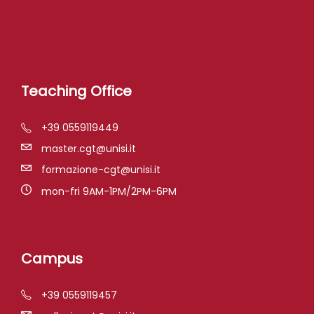
Teaching Office
+39 0559119449
master.cgt@unisi.it
formazione-cgt@unisi.it
mon-fri 9AM-1PM/2PM-6PM
Campus
+39 0559119457