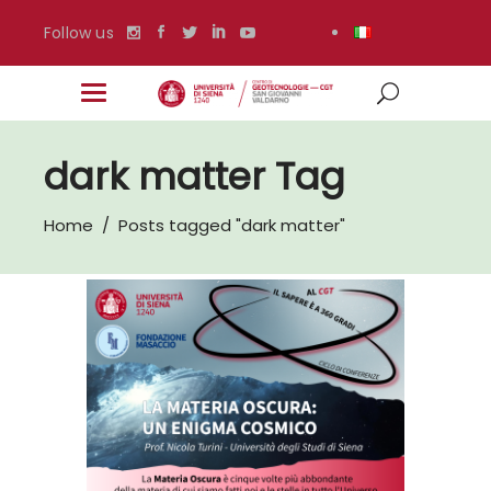
Follow us
dark matter Tag
Home
/
Posts tagged "dark matter"