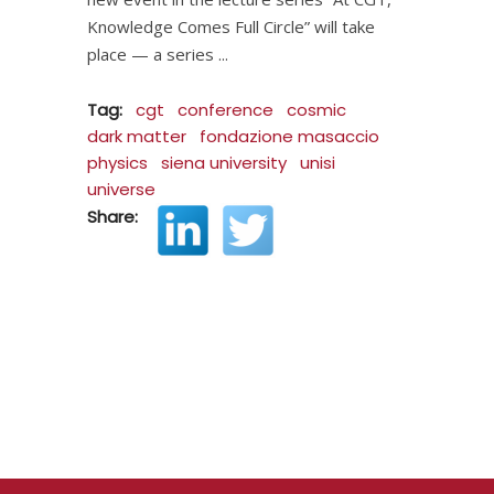
Knowledge Comes Full Circle” will take
place — a series
Tag:
cgt
conference
cosmic
dark matter
fondazione masaccio
physics
siena university
unisi
universe
Share: