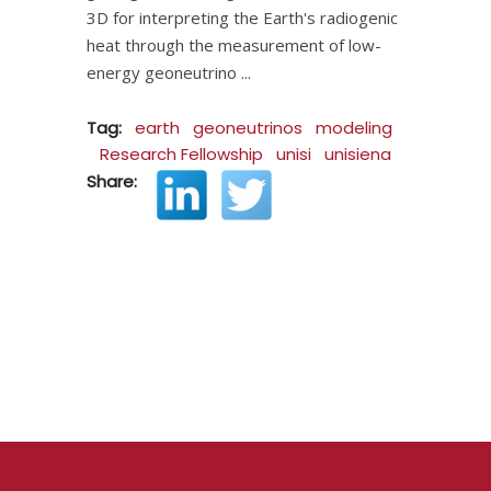
3D for interpreting the Earth's radiogenic
heat through the measurement of low-
energy geoneutrino
Tag:
earth
geoneutrinos
modeling
Research Fellowship
unisi
unisiena
Share: