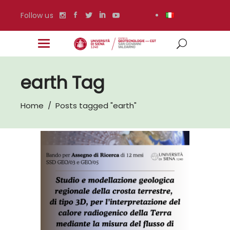
Follow us
earth Tag
Home
/
Posts tagged "earth"