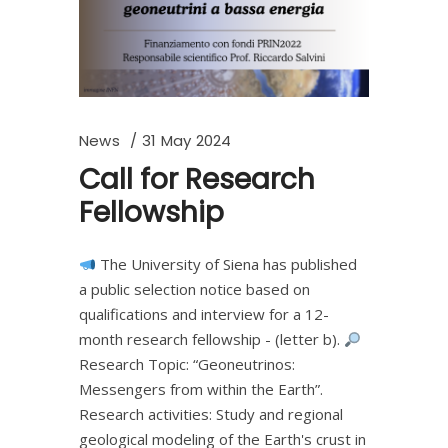
News
31 May 2024
Call for Research
Fellowship
The University of Siena has published
a public selection notice based on
qualifications and interview for a 12-
month research fellowship - (letter b).
Research Topic: “Geoneutrinos:
Messengers from within the Earth”.
Research activities: Study and regional
geological modeling of the Earth's crust in