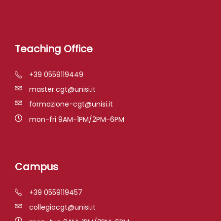
Teaching Office
+39 0559119449
master.cgt@unisi.it
formazione-cgt@unisi.it
mon-fri 9AM-1PM/2PM-6PM
Campus
+39 0559119457
collegiocgt@unisi.it