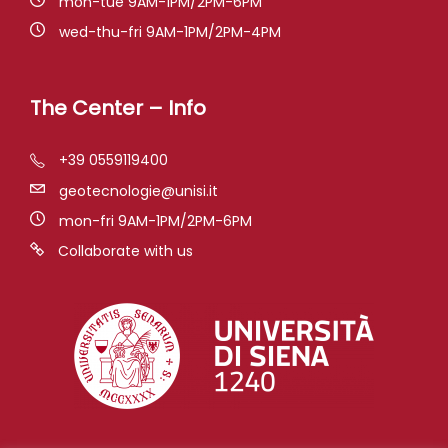
mon-tue 9AM-1PM/2PM-6PM
wed-thu-fri 9AM-1PM/2PM-4PM
The Center – Info
+39 0559119400
geotecnologie@unisi.it
mon-fri 9AM-1PM/2PM-6PM
Collaborate with us