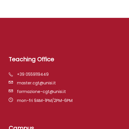
Teaching Office
+39 0559119449
master.cgt@unisi.it
formazione-cgt@unisi.it
mon-fri 9AM-1PM/2PM-6PM
Campus