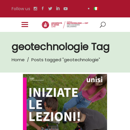
Follow us
geotechnologie Tag
Home
/
Posts tagged "geotechnologie"