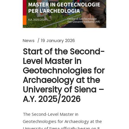
News
19 January 2026
Start of the Second-
Level Master in
Geotechnologies for
Archaeology at the
University of Siena –
A.Y. 2025/2026
The Second-Level Master in
Geotechnologies for Archaeology at the
University of Siena officially began on 8