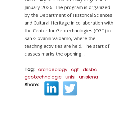
January 2026. The program is organized
by the Department of Historical Sciences
and Cultural Heritage in collaboration with
the Center for Geotechnologies (CGT) in
San Giovanni Valdarno, where the
teaching activities are held. The start of
classes marks the opening
Tag:
archaeology
cgt
dssbc
geotechnologie
unisi
unisiena
Share: