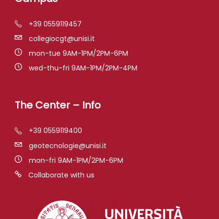
+39 0559119457
collegiocgt@unisi.it
mon-tue 9AM-1PM/2PM-6PM
wed-thu-fri 9AM-1PM/2PM-4PM
The Center – Info
+39 0559119400
geotecnologie@unisi.it
mon-fri 9AM-1PM/2PM-6PM
Collaborate with us