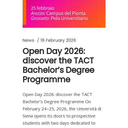
News
16 February 2026
Open Day 2026:
discover the TACT
Bachelor’s Degree
Programme
Open Day 2026: discover the TACT
Bachelor’s Degree Programme On
February 24–25, 2026, the Università di
Siena opens its doors to prospective
students with two days dedicated to