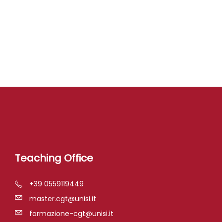
Teaching Office
+39 0559119449
master.cgt@unisi.it
formazione-cgt@unisi.it