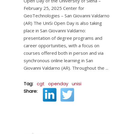
Open Day of the University of Siena –
February 25, 2025 Center for
GeoTechnologies – San Giovanni Valdarno
(AR) The UniSi Open Day is also taking
place in San Giovanni Valdarno:
presentation of degree programs and
career opportunities, with a focus on
courses offered both in person and via
synchronous online learning in San
Giovanni Valdarno (AR). Throughout the
Tag:
cgt
openday
unisi
Share: