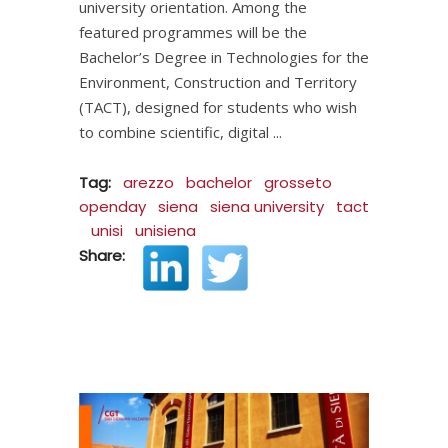
university orientation. Among the
featured programmes will be the
Bachelor’s Degree in Technologies for the
Environment, Construction and Territory
(TACT), designed for students who wish
to combine scientific, digital
Tag:
arezzo
bachelor
grosseto
openday
siena
siena university
tact
unisi
unisiena
Share: