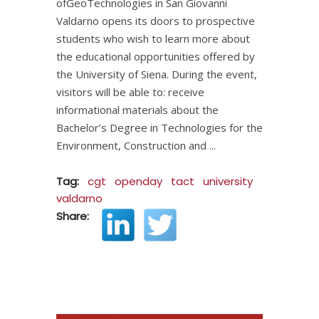
ofGeoTechnologies in San Giovanni
Valdarno opens its doors to prospective
students who wish to learn more about
the educational opportunities offered by
the University of Siena. During the event,
visitors will be able to: receive
informational materials about the
Bachelor’s Degree in Technologies for the
Environment, Construction and
Tag:
cgt
openday
tact
university
valdarno
Share: