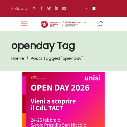
Follow us
openday Tag
Home
/
Posts tagged "openday"