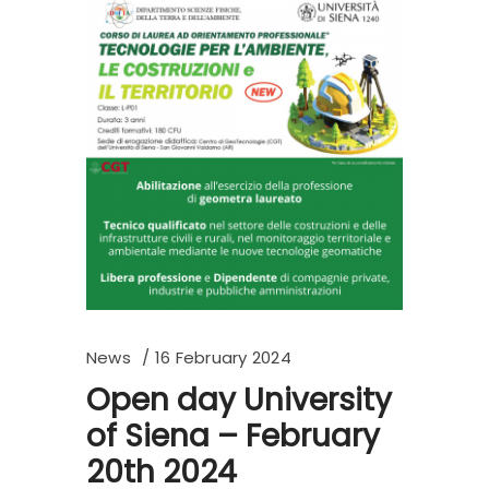
News
16 February 2024
Open day University
of Siena – February
20th 2024