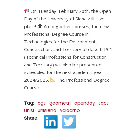
On Tuesday, February 20th, the Open
Day of the University of Siena will take
place!
Among other courses, the new
Professional Degree Course in
Technologies for the Environment,
Construction, and Territory of class L-P01
(Technical Professions for Construction
and Territory) will also be presented,
scheduled for the next academic year
2024/2025.
The Professional Degree
Course
Tag:
cgt
geometri
openday
tact
unisi
unisiena
valdarno
Share: