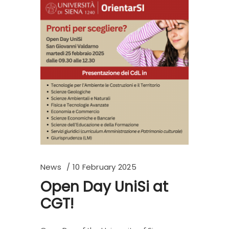
News
10 February 2025
Open Day UniSi at
CGT!