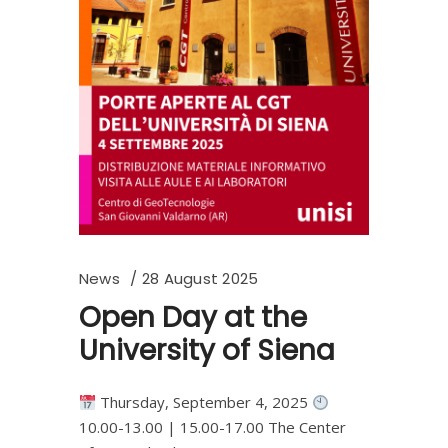
News
28 August 2025
Open Day at the
University of Siena
Thursday, September 4, 2025
10.00-13.00 | 15.00-17.00 The Center