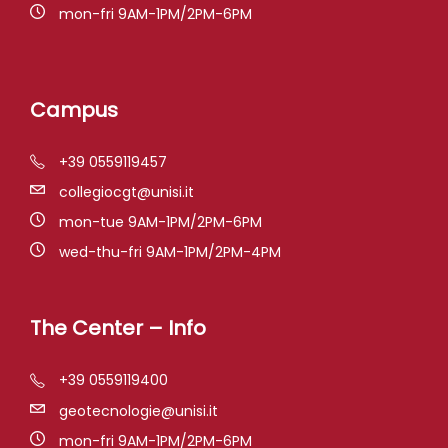
mon-fri 9AM-1PM/2PM-6PM
Campus
+39 0559119457
collegiocgt@unisi.it
mon-tue 9AM-1PM/2PM-6PM
wed-thu-fri 9AM-1PM/2PM-4PM
The Center – Info
+39 0559119400
geotecnologie@unisi.it
mon-fri 9AM-1PM/2PM-6PM