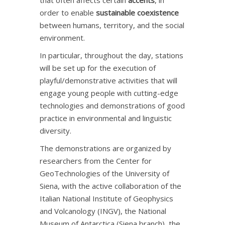
that often affects certain
accents
, in
order to enable
sustainable coexistence
between humans, territory, and the social
environment.
In particular, throughout the day, stations
will be set up for the execution of
playful/demonstrative activities that will
engage young people with cutting-edge
technologies and demonstrations of good
practice in environmental and linguistic
diversity.
The demonstrations are organized by
researchers from the Center for
GeoTechnologies of the University of
Siena, with the active collaboration of the
Italian National Institute of Geophysics
and Volcanology (INGV), the National
Museum of Antarctica (Siena branch), the