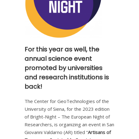
For this year as well, the
annual science event
promoted by universities
and research institutions is
back!
The Center for GeoTechnologies of the
University of Siena, for the 2023 edition
of Bright-Night – The European Night of
Researchers, is organizing an event in San
Giovanni Valdarno (AR) titled “
Artisans of