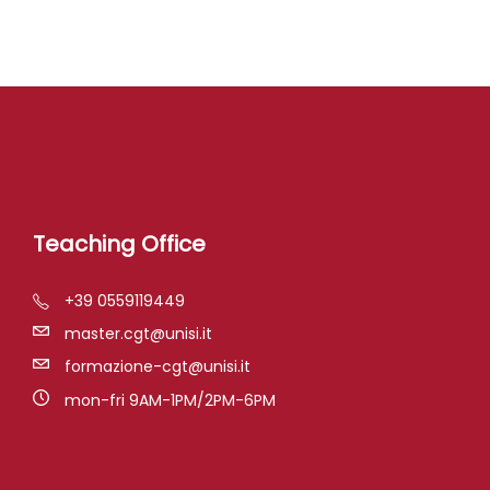
Teaching Office
+39 0559119449
master.cgt@unisi.it
formazione-cgt@unisi.it
mon-fri 9AM-1PM/2PM-6PM