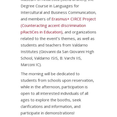
Degree Course in Languages for
Intercultural and Business Communication,
and members of
Erasmus+ CIRCE Project
(Counteracting accent dIscrimination
pRactiCes in Education)
, and organizations
related to the event’s themes, as well as
students and teachers from Valdarno
Institutes (Giovanni da San Giovanni High
School, Valdarno ISIS, B. Varchi IIS,
Marconi IC).
The morning will be dedicated to
students from schools upon reservation,
while in the afternoon, participation is
open to all interested individuals of all
ages to explore the booths, seek
clarifications and information, and
participate in demonstrations!