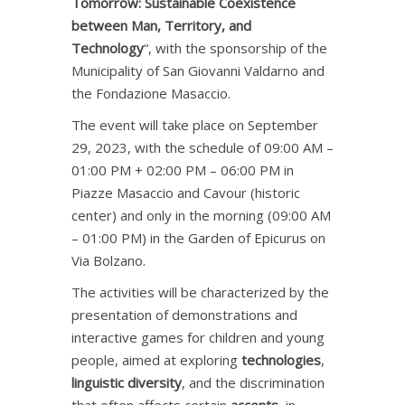
Tomorrow: Sustainable Coexistence
between Man, Territory, and
Technology
“, with the sponsorship of the
Municipality of San Giovanni Valdarno and
the Fondazione Masaccio.
The event will take place on September
29, 2023, with the schedule of 09:00 AM –
01:00 PM + 02:00 PM – 06:00 PM in
Piazze Masaccio and Cavour (historic
center) and only in the morning (09:00 AM
– 01:00 PM) in the Garden of Epicurus on
Via Bolzano.
The activities will be characterized by the
presentation of demonstrations and
interactive games for children and young
people, aimed at exploring
technologies
,
linguistic diversity
, and the discrimination