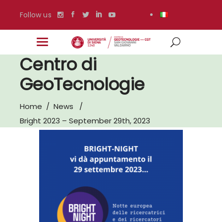
Follow us
Centro di
GeoTecnologie
Home
/
News
/
Bright 2023 – September 29th, 2023