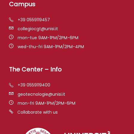
Campus
+39 0559119457
collegiocgt@unisi.it
mon-tue 9AM-1PM/2PM-6PM
wed-thu-fri 9AM-1PM/2PM-4PM
The Center – Info
+39 0559119400
geotecnologie@unisi.it
mon-fri 9AM-1PM/2PM-6PM
Collaborate with us