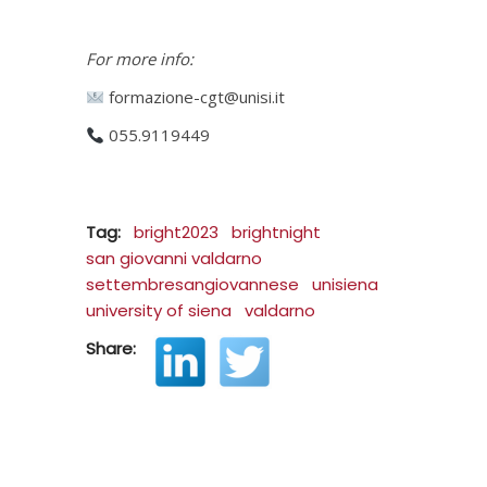
For more info:
formazione-cgt@unisi.it
055.9119449
Tag:
bright2023
brightnight
san giovanni valdarno
settembresangiovannese
unisiena
university of siena
valdarno
Share: