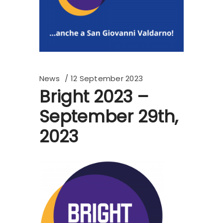
News
12 September 2023
Bright 2023 –
September 29th,
2023