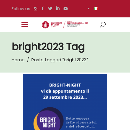
Follow us
bright2023 Tag
Home
/
Posts tagged "bright2023"