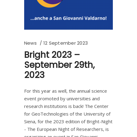
News
12 September 2023
Bright 2023 –
September 29th,
2023
For this year as well, the annual science
event promoted by universities and
research institutions is back! The Center
for GeoTechnologies of the University of
Siena, for the 2023 edition of Bright-Night
- The European Night of Researchers, is
organizing an event in San Giovanni