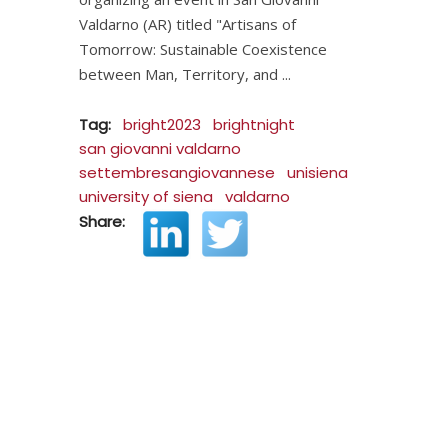
Valdarno (AR) titled "Artisans of
Tomorrow: Sustainable Coexistence
between Man, Territory, and
Tag:
bright2023
brightnight
san giovanni valdarno
settembresangiovannese
unisiena
university of siena
valdarno
Share: