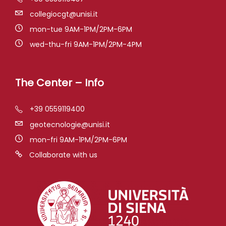
collegiocgt@unisi.it
mon-tue 9AM-1PM/2PM-6PM
wed-thu-fri 9AM-1PM/2PM-4PM
The Center – Info
+39 0559119400
geotecnologie@unisi.it
mon-fri 9AM-1PM/2PM-6PM
Collaborate with us