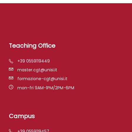
Teaching Office
+39 0559119449
master.cgt@unisi.it
formazione-cgt@unisi.it
mon-fri 9AM-1PM/2PM-6PM
Campus
+39 0559119457