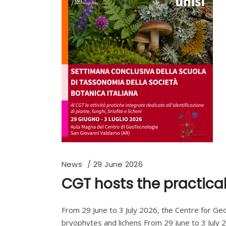
News
29 June 2026
CGT hosts the practical
From 29 June to 3 July 2026, the Centre for GeoTe
bryophytes and lichens From 29 June to 3 July 2