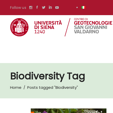
Follow us
Biodiversity Tag
Home
/
Posts tagged "Biodiversity"