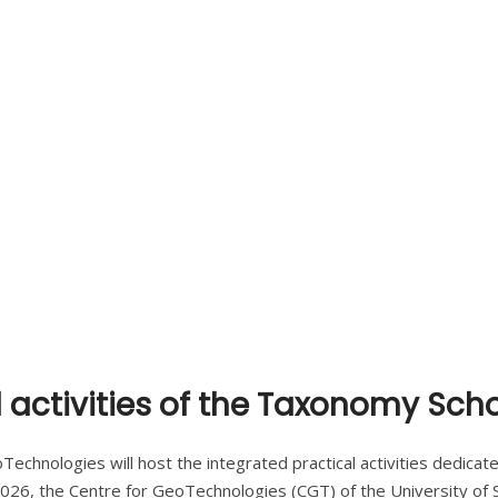
 activities of the Taxonomy Sch
chnologies will host the integrated practical activities dedicated 
026, the Centre for GeoTechnologies (CGT) of the University of Si