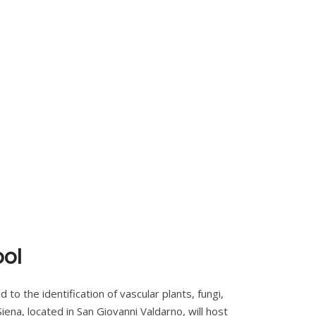
ool
to the identification of vascular plants, fungi,
ena, located in San Giovanni Valdarno, will host