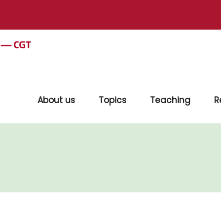
About us
Topics
Teaching
R