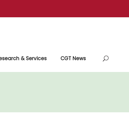
esearch & Services
CGT News