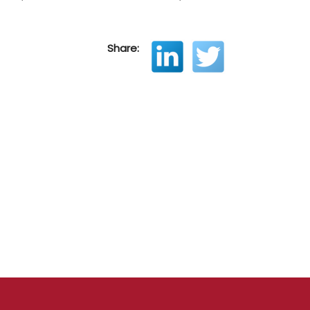
Share: