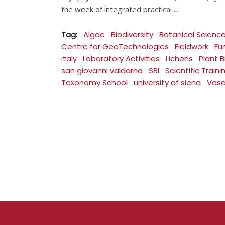
the week of integrated practical
Tag:
Algae
Biodiversity
Botanical Scienc
Centre for GeoTechnologies
Fieldwork
Fu
italy
Laboratory Activities
Lichens
Plant B
san giovanni valdarno
SBI
Scientific Traini
Taxonomy School
university of siena
Vasc