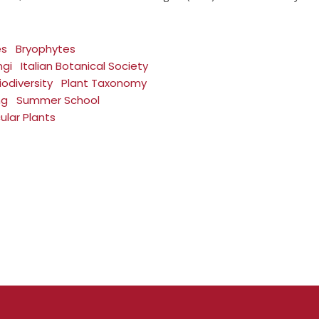
es
Bryophytes
ngi
Italian Botanical Society
iodiversity
Plant Taxonomy
ng
Summer School
ular Plants