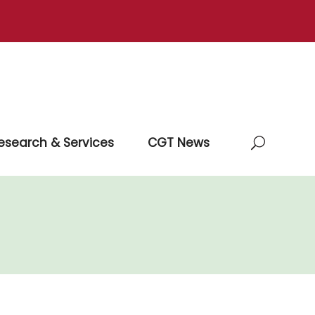
esearch & Services
CGT News