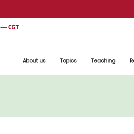
About us
Topics
Teaching
R