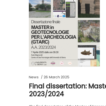
News
26 March 2025
Final dissertation: Mas
2023/2024