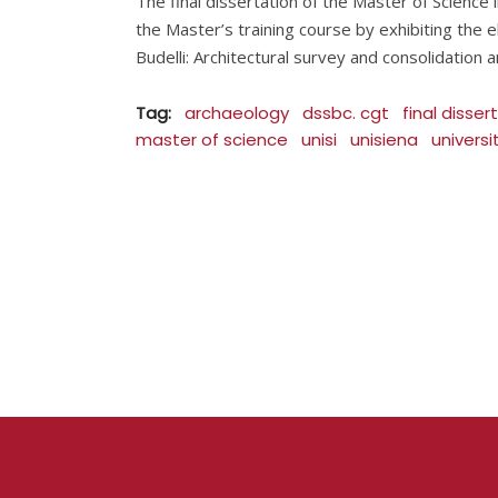
The final dissertation of the Master of Science
the Master’s training course by exhibiting the el
Budelli: Architectural survey and consolidation 
Tag:
archaeology
dssbc. cgt
final disser
master of science
unisi
unisiena
univers