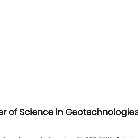
ter of Science in Geotechnologies