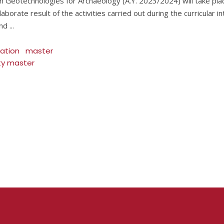
 in Geotechnologies for Archaeology (A.Y. 2023/2024) will take pla
aborate result of the activities carried out during the curricular i
and
tation
master
ity master