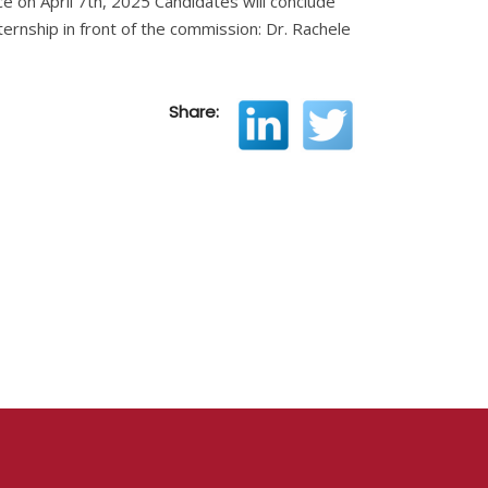
ce on April 7th, 2025 Candidates will conclude
nternship in front of the commission: Dr. Rachele
Share: