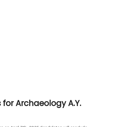
 for Archaeology A.Y.