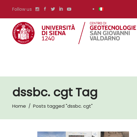
Follow us
dssbc. cgt Tag
Home
/
Posts tagged "dssbc. cgt"