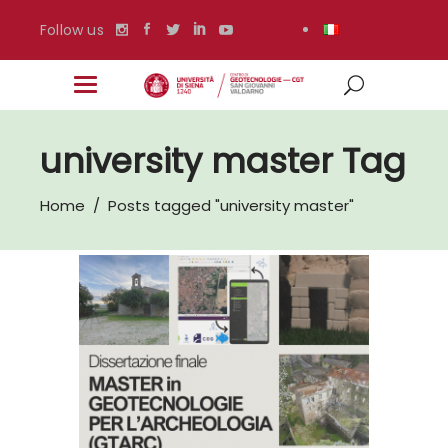
Follow us
university master Tag
Home
/
Posts tagged "university master"