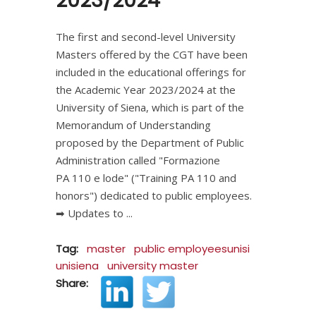
2023/2024
The first and second-level University
Masters offered by the CGT have been
included in the educational offerings for
the Academic Year 2023/2024 at the
University of Siena, which is part of the
Memorandum of Understanding
proposed by the Department of Public
Administration called "Formazione
PA 110 e lode" ("Training PA 110 and
honors") dedicated to public employees.
➡ Updates to
Tag:
master
public employeesunisi
unisiena
university master
Share: