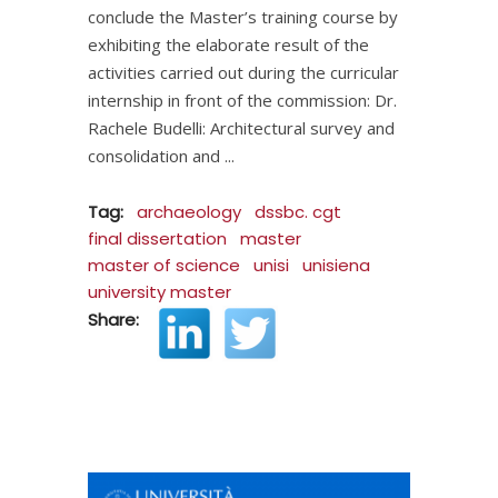
conclude the Master’s training course by
exhibiting the elaborate result of the
activities carried out during the curricular
internship in front of the commission: Dr.
Rachele Budelli: Architectural survey and
consolidation and
Tag:
archaeology
dssbc. cgt
final dissertation
master
master of science
unisi
unisiena
university master
Share: