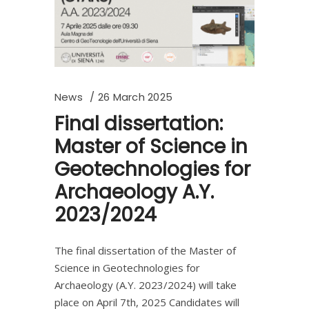
News
26 March 2025
Final dissertation:
Master of Science in
Geotechnologies for
Archaeology A.Y.
2023/2024
The final dissertation of the Master of
Science in Geotechnologies for
Archaeology (A.Y. 2023/2024) will take
place on April 7th, 2025 Candidates will