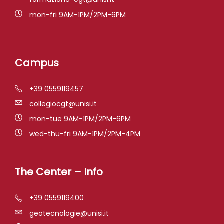
mon-fri 9AM-1PM/2PM-6PM
Campus
+39 0559119457
collegiocgt@unisi.it
mon-tue 9AM-1PM/2PM-6PM
wed-thu-fri 9AM-1PM/2PM-4PM
The Center – Info
+39 0559119400
geotecnologie@unisi.it