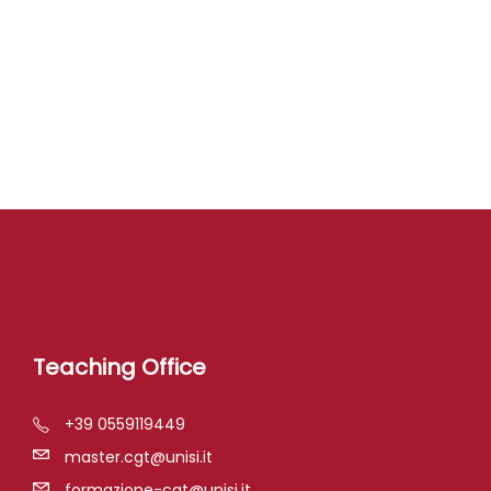
Teaching Office
+39 0559119449
master.cgt@unisi.it
formazione-cgt@unisi.it