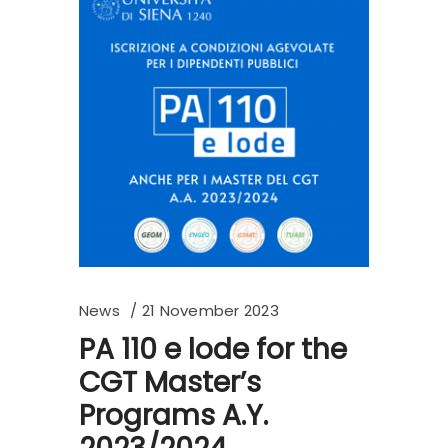
News
21 November 2023
PA 110 e lode for the
CGT Master’s
Programs A.Y.