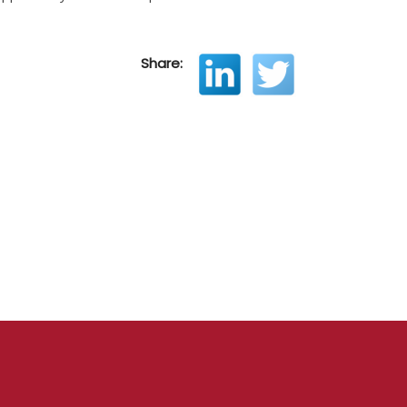
Share: