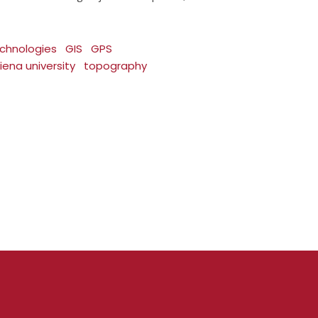
chnologies
GIS
GPS
iena university
topography