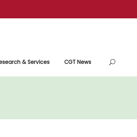
esearch & Services
CGT News