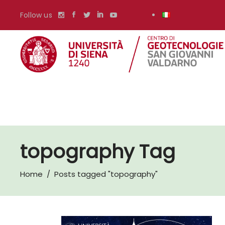
Follow us
topography Tag
Home
/
Posts tagged "topography"