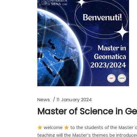
News
11 January 2024
Master of Science in 
welcome
to the students of the Master o
teaching will the Master's themes be introduced