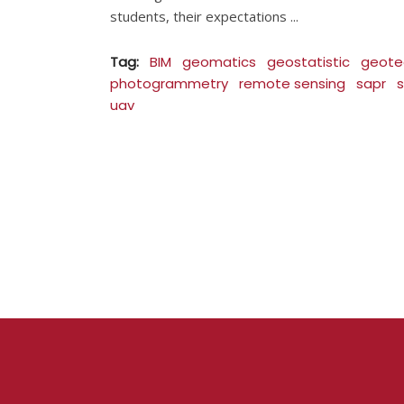
students, their expectations
Tag:
BIM
geomatics
geostatistic
geote
photogrammetry
remote sensing
sapr
s
uav