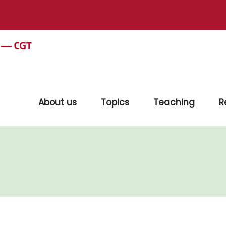
About us
Topics
Teaching
R