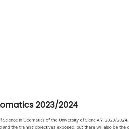
Geomatics 2023/2024
f Science in Geomatics of the University of Siena A.Y. 2023/2024
 and the training objectives exposed, but there will also be the 