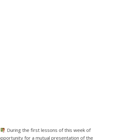
.
During the first lessons of this week of
opportunity for a mutual presentation of the