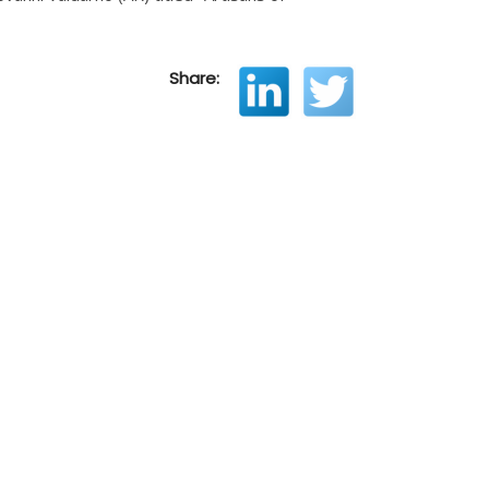
Share: