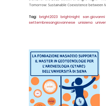
Tomorrow: Sustainable Coexistence between M
Tag:
bright2023
brightnight
san giovanni
settembresangiovannese
unisiena
univer