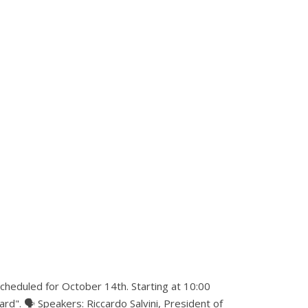
scheduled for October 14th. Starting at 10:00
rd". 🗣 Speakers: Riccardo Salvini, President of