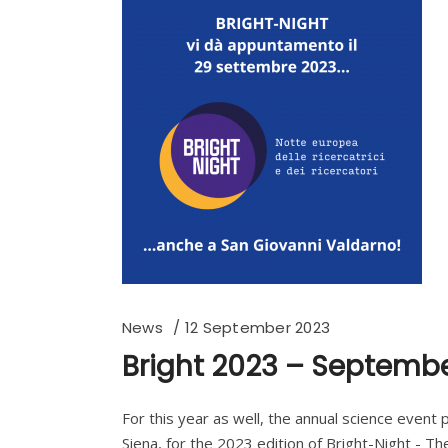
News
12 September 2023
Bright 2023 – Septembe
For this year as well, the annual science event
Siena, for the 2023 edition of Bright-Night - Th