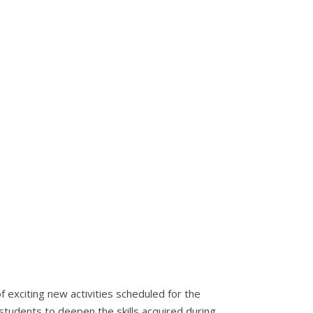
 exciting new activities scheduled for the
students to deepen the skills acquired during