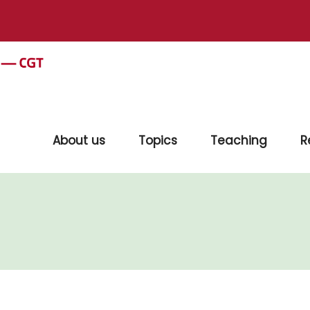
About us
Topics
Teaching
R