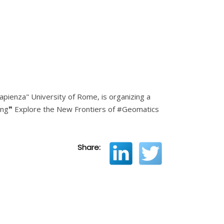
apienza" University of Rome, is organizing a
ring❞ Explore the New Frontiers of #Geomatics
Share: