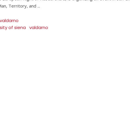
an, Territory, and
 valdarno
sity of siena
valdarno