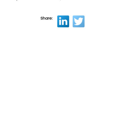
Share: