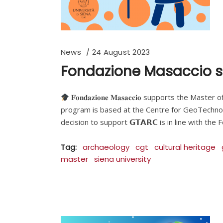
News
24 August 2023
Fondazione Masaccio s
𝐅𝐨𝐧𝐝𝐚𝐳𝐢𝐨𝐧𝐞 𝐌𝐚𝐬𝐚𝐜𝐜𝐢𝐨 supports t
program is based at the Centre for GeoTechnolo
decision to support 𝗚𝗧𝗔𝗥𝗖 is in line with the
Tag:
archaeology
cgt
cultural heritage
master
siena university