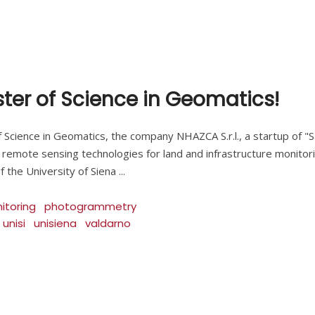
aster of Science in Geomatics!
 Science in Geomatics, the company NHAZCA S.r.l., a startup of "S
 remote sensing technologies for land and infrastructure monito
f the University of Siena
itoring
photogrammetry
unisi
unisiena
valdarno