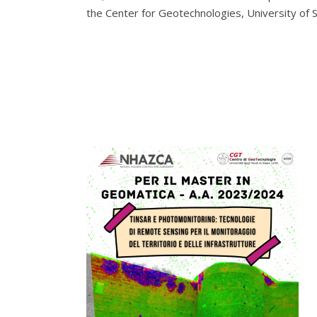
the Center for Geotechnologies, University of 