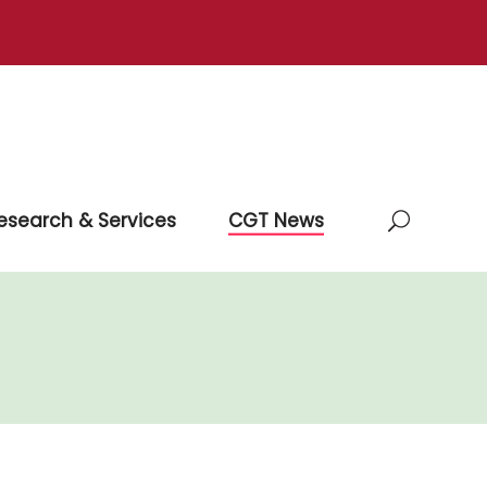
esearch & Services
CGT News