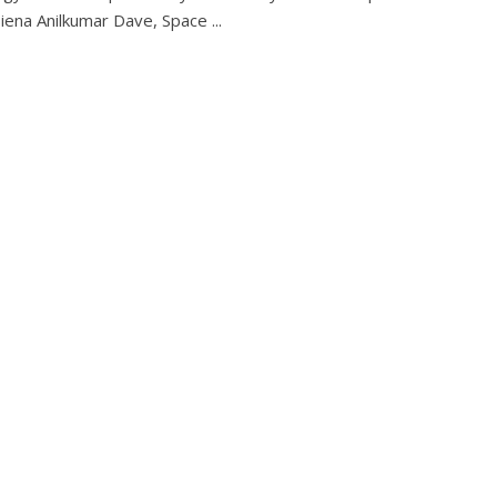
Siena Anilkumar Dave, Space