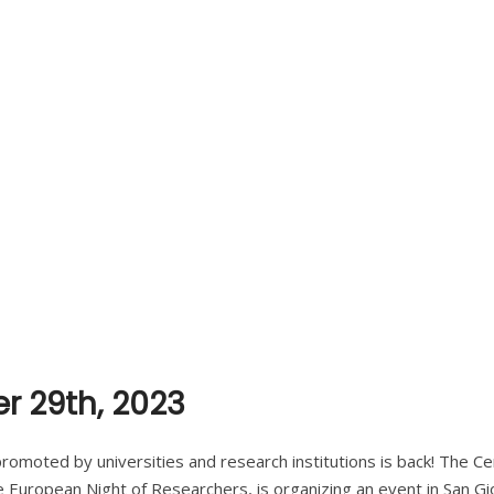
r 29th, 2023
 promoted by universities and research institutions is back! The C
e European Night of Researchers, is organizing an event in San Gio