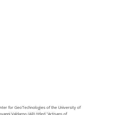
enter for GeoTechnologies of the University of
vanni Valdarno (AR) titled "Artisans of