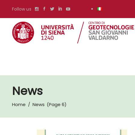
Follow us
News
Home
/
News
(Page 6)