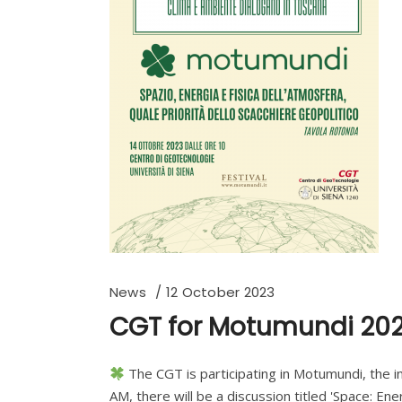
News
12 October 2023
CGT for Motumundi 20
The CGT is participating in Motumundi, the in
AM, there will be a discussion titled 'Space: En