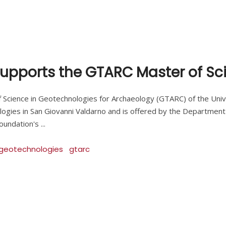
upports the GTARC Master of Sc
he Master of Science in Geotechnologies for Archaeology (GTARC) of the 
gies in San Giovanni Valdarno and is offered by the Department 
 Foundation's
geotechnologies
gtarc