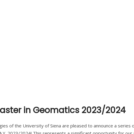
 Master in Geomatics 2023/2024
ies of the University of Siena are pleased to announce a series of
.Y. 2023/2024! This represents a significant opportunity for our 