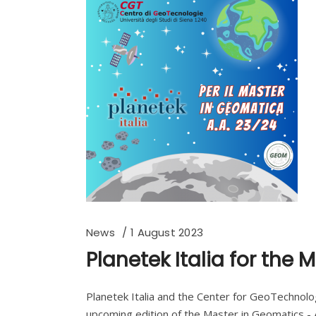
News
1 August 2023
Planetek Italia for the
Planetek Italia and the Center for GeoTechnolog
upcoming edition of the Master in Geomatics - A