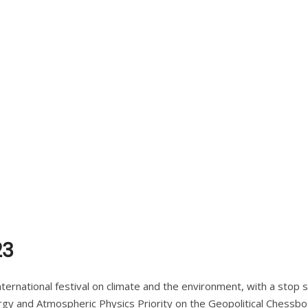
23
ternational festival on climate and the environment, with a stop 
ergy and Atmospheric Physics Priority on the Geopolitical Chessboa