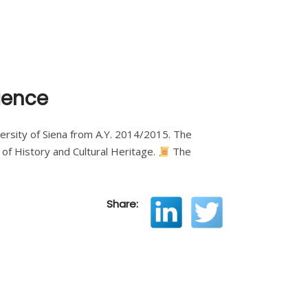
ience
University of Siena from A.Y. 2014/2015. The
of History and Cultural Heritage.
The
Share: