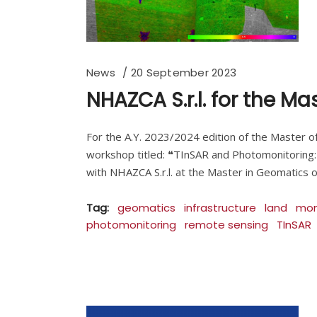
News
20 September 2023
NHAZCA S.r.l. for the M
For the A.Y. 2023/2024 edition of the Master of
workshop titled: ❝TInSAR and Photomonitoring:
with NHAZCA S.r.l. at the Master in Geomatics o
Tag:
geomatics
infrastructure
land
mon
photomonitoring
remote sensing
TInSAR